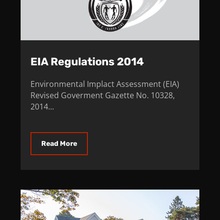
EIA Regulations 2014
Environmental Implact Assessment (EIA)
Revised Goverment Gazette No. 10328,
2014...
Read More