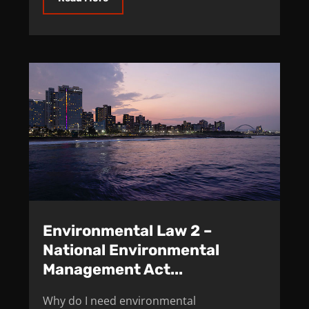
Environmental Law 2 –
National Environmental
Management Act...
Why do I need environmental