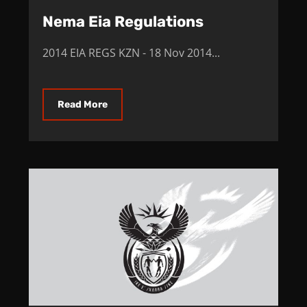
Nema Eia Regulations
2014 EIA REGS KZN - 18 Nov 2014...
Read More