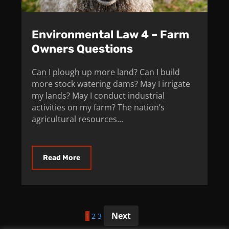
Environmental Law 4 – Farm
Owners Questions
Can I plough up more land? Can I build
more stock watering dams? May I irrigate
my lands? May I conduct industrial
activities on my farm? The nation’s
agricultural resources...
Read More
Posts
Next
1
2
3
pagination