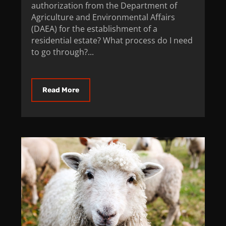
authorization from the Department of
Agriculture and Environmental Affairs
(DAEA) for the establishment of a
residential estate? What process do I need
to go through?...
Read More