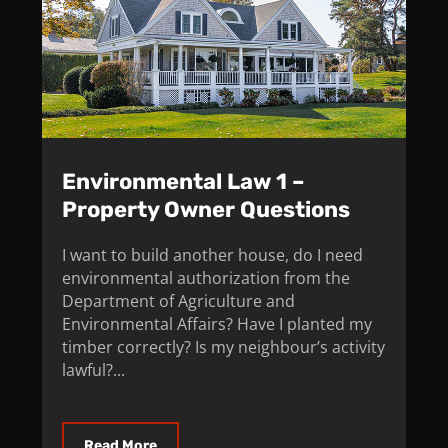
Environmental Law 1 –
Property Owner Questions
I want to build another house, do I need
environmental authorization from the
Department of Agriculture and
Environmental Affairs? Have I planted my
timber correctly? Is my neighbour’s activity
lawful?...
Read More