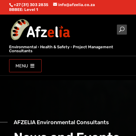
+27 (31) 303 2835
info@afzelia.co.za
BBBEE: Level 1
Environmental • Health & Safety • Project Management
Consultants
MENU
AFZELIA Environmental Consultants