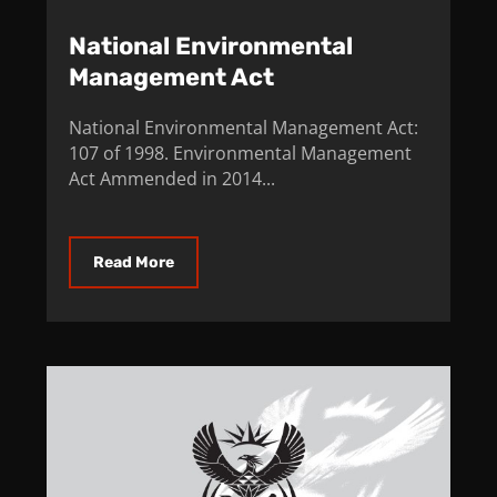
National Environmental
Management Act
National Environmental Management Act:
107 of 1998. Environmental Management
Act Ammended in 2014...
Read More