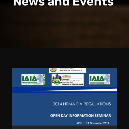
News and Events