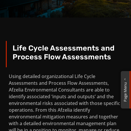
Life Cycle Assessments and
Process Flow Assessments
Environmental Due Dilligence, Fatal
Flaw and Screening Assignments
Using detailed organizational Life Cycle
2
Assessments and Process Flow Assessments,
Page Menu
Environmental Impact Assessment
Afzelia Environmental Consultants are able to
(EIA) Services
identify associated ‘inputs and outputs’ and the
environmental risks associated with those specific
Water Use License Applications and
operations. From this Afzelia identify
General Authorization Applications
environmental mitigation measures and together
with a detailed environmental management plan
Local and International Mining
will be in a position to monitor, manage or reduce