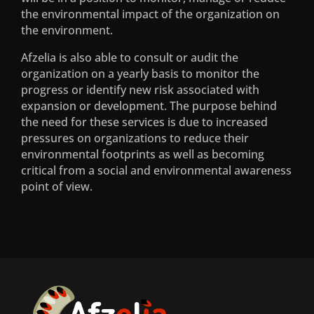
Services
the environmental impact of the organization on
the environment.
Pre Compliance and Compliance
Afzelia is also able to consult or audit the
Assistance
organization on a yearly basis to monitor the
progress or identify new risk associated with
Public Participation and Translation
expansion or development. The purpose behind
Services
the need for these services is due to increased
pressures on organizations to reduce their
Terrestrial Ecological Services
environmental footprints as well as becoming
critical from a social and environmental awareness
point of view.