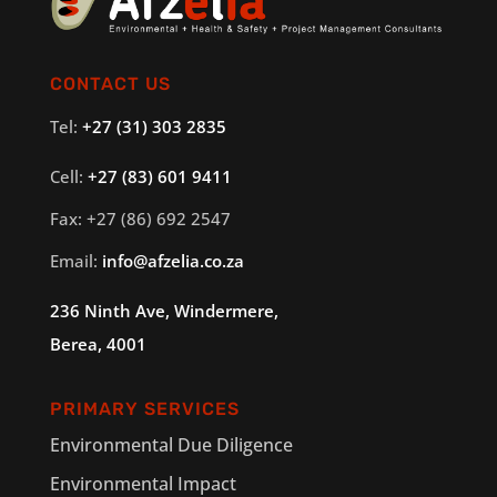
CONTACT US
Tel:
+27 (31) 303 2835
Cell:
+27 (83) 601 9411
Fax: +27 (86) 692 2547
Email:
info@afzelia.co.za
236 Ninth Ave, Windermere,
Berea, 4001
PRIMARY SERVICES
Environmental Due Diligence
Environmental Impact