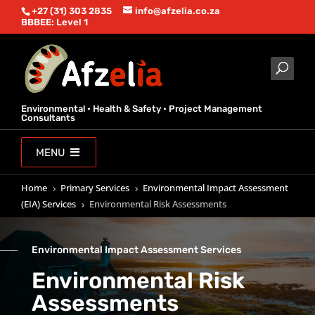
+27 (31) 303 2835
info@afzelia.co.za
BBBEE: Level 1
Environmental • Health & Safety • Project Management
Consultants
MENU
Home
Primary Services
Environmental Impact Assessment
5
5
(EIA) Services
Environmental Risk Assessments
5
Environmental Impact Assessment Services
Environmental Risk
Assessments