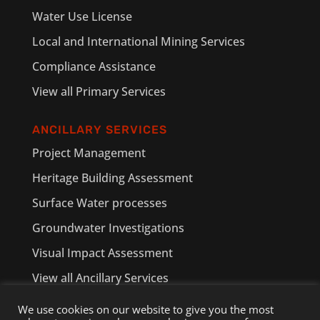
Water Use License
Local and International Mining Services
Compliance Assistance
View all Primary Services
ANCILLARY SERVICES
Project Management
Heritage Building Assessment
Surface Water processes
Groundwater Investigations
Visual Impact Assessment
View all Ancillary Services
We use cookies on our website to give you the most