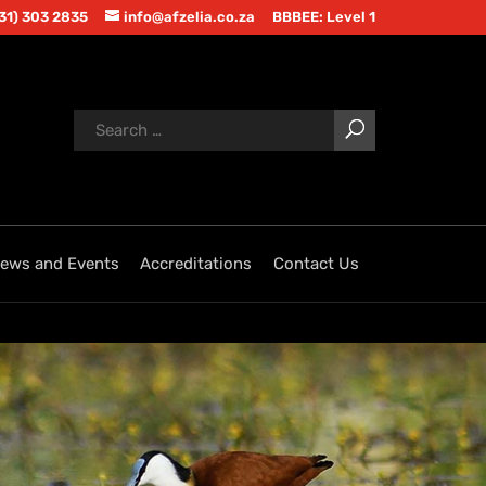
(31) 303 2835
info@afzelia.co.za
BBBEE: Level 1
ews and Events
Accreditations
Contact Us