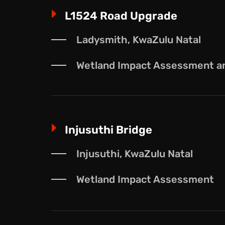
E
L1524 Road Upgrade
Ladysmith, KwaZulu Natal
Wetland Impact Assessment and
E
Injusuthi Bridge
Injusuthi, KwaZulu Natal
Wetland Impact Assessment