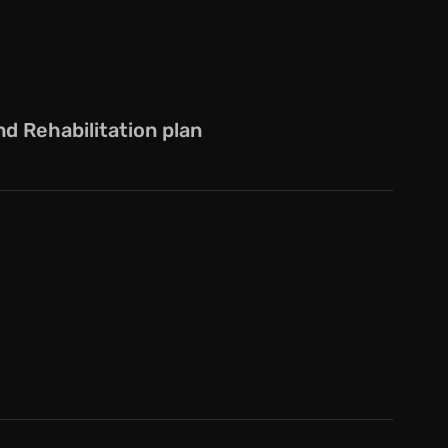
 Rehabilitation plan