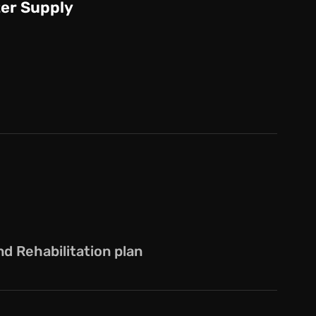
er Supply
 Rehabilitation plan