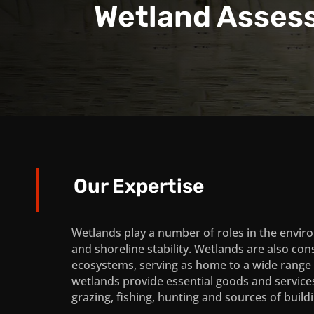
Wetland Asses
Our Expertise
Wetlands play a number of roles in the environ
and shoreline stability. Wetlands are also cons
ecosystems, serving as home to a wide range of
wetlands provide essential goods and service
grazing, fishing, hunting and sources of build