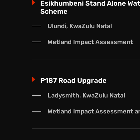
E
Esikhumbeni Stand Alone Wat
Scheme
Ulundi, KwaZulu Natal
Wetland Impact Assessment
E
P187 Road Upgrade
Ladysmith, KwaZulu Natal
Wetland Impact Assessment and