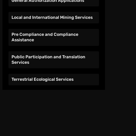
General Authorization Applications
Local and International Mining Services
Pre Compliance and Compliance
Assistance
Public Participation and Translation
Services
Terrestrial Ecological Services