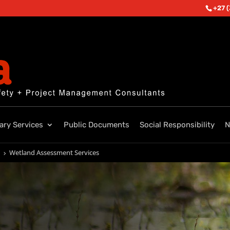
+27 
lary Services
Public Documents
Social Responsibility
N
Wetland Assessment Services
5