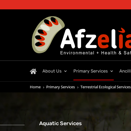
About Us
Primary Services
Ancil
Home
Primary Services
Terrestrial Ecological Services
5
5
Aquatic Services