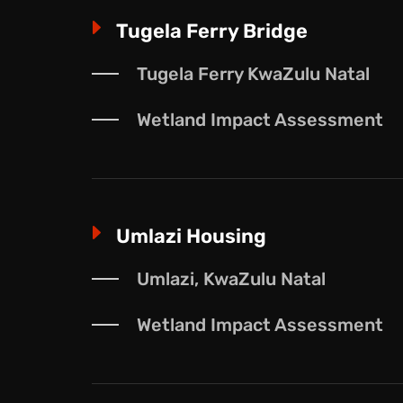
E
Tugela Ferry Bridge
Tugela Ferry KwaZulu Natal
Wetland Impact Assessment
E
Umlazi Housing
Umlazi, KwaZulu Natal
Wetland Impact Assessment