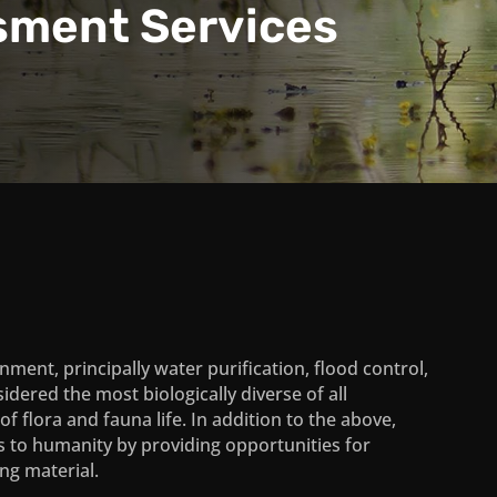
sment Services
ment, principally water purification, flood control,
idered the most biologically diverse of all
 flora and fauna life. In addition to the above,
s to humanity by providing opportunities for
ing material.