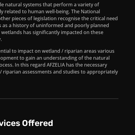
le natural systems that perform a variety of
tly related to human well-being. The National
r pieces of legislation recognise the critical need
ds as a history of uninformed and poorly planned
f wetlands has significantly impacted on these
.
ial to impact on wetland / riparian areas various
lopment to gain an understanding of the natural
cess. In this regard AFZELIA has the necessary
/ riparian assessments and studies to appropriately
vices Offered