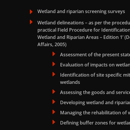
E
Wetland and riparian screening surveys
E
Wetland delineations – as per the procedu
practical Field Procedure for Identificatio
Wetland and Riparian Areas – Edition 1’ 
Affairs, 2005)
E
Assessment of the present stat
E
Evaluation of impacts on wetl
E
Identification of site specific m
wetlands
E
Assessing the goods and servic
E
Developing wetland and riparian
E
Managing the rehabilitation of 
E
Defining buffer zones for wetla