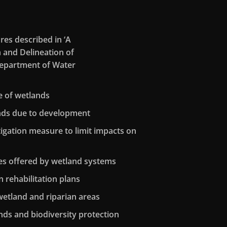
res described in ‘A
n and Delineation of
(Department of Water
e of wetlands
ands due to development
itigation measure to limit impacts on
es offered by wetland systems
 rehabilitation plans
wetland and riparian areas
nds and biodiversity protection