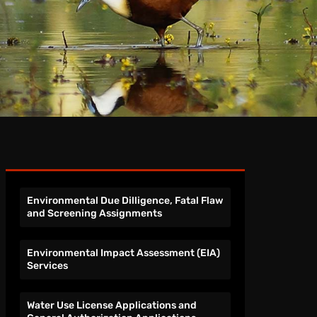
Environmental Due Dilligence, Fatal Flaw
and Screening Assignments
Environmental Impact Assessment (EIA)
Services
Water Use License Applications and