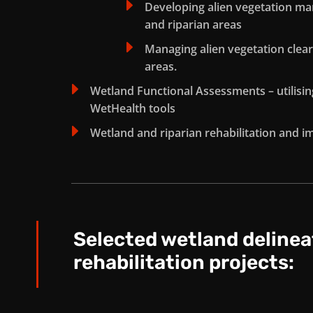
E
Developing alien vegetation 
and riparian areas
E
Managing alien vegetation clear
areas.
E
Wetland Functional Assessments – utilisi
WetHealth tools
E
Wetland and riparian rehabilitation and 
Selected wetland delinea
rehabilitation projects: