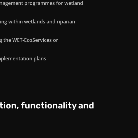
management programmes for wetland
ing within wetlands and riparian
ng the WET-EcoServices or
implementation plans
tion, functionality and