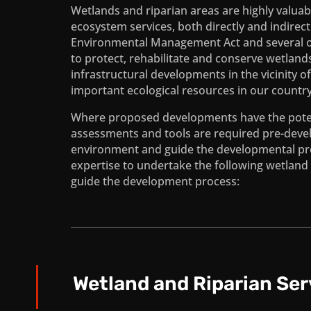
Wetlands and riparian areas are highly valuab
ecosystem services, both directly and indirec
Environmental Management Act and several othe
to protect, rehabilitate and conserve wetlan
infrastructural developments in the vicinity o
important ecological resources in our country
Where proposed developments have the potent
assessments and tools are required pre-deve
environment and guide the developmental pro
expertise to undertake the following wetland 
guide the development process:
Wetland and Riparian Ser