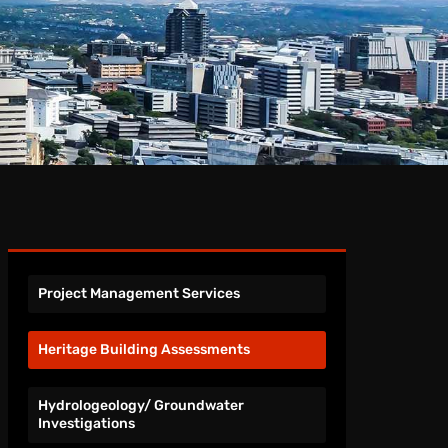
Project Management Services
Heritage Building Assessments
Hydrologeology/ Groundwater
Investigations