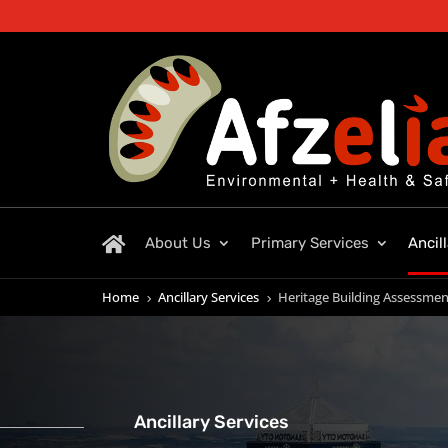
About Us
Primary Services
Ancil
Home
Ancillary Services
Heritage Building Assessmen
5
5
Ancillary Services