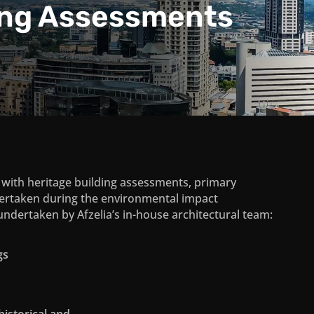
ing Assessments
d with heritage building assessments, primary
ertaken during the environmental impact
ndertaken by Afzelia’s in-house architectural team:
gs
historical and