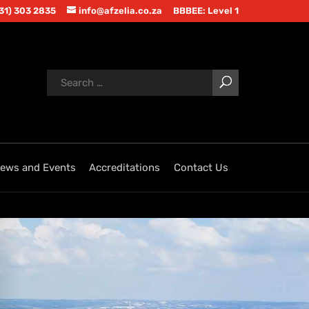
(31) 303 2835
info@afzelia.co.za
BBBEE: Level 1
ews and Events
Accreditations
Contact Us