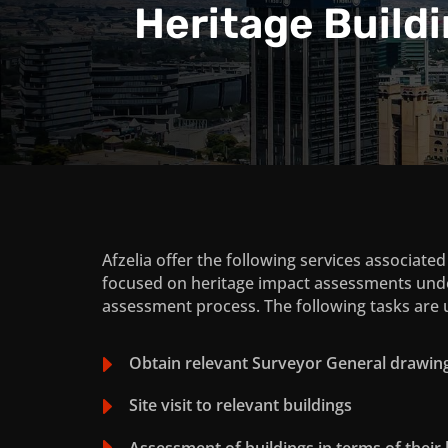
Heritage Build
Afzelia offer the following services associate
focused on heritage impact assessments und
assessment process. The following tasks are u
E
Obtain relevant Surveyor General drawin
E
Site visit to relevant buildings
E
Assessment of buildings in terms of their 