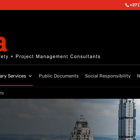
+27 
lary Services
Public Documents
Social Responsibility
N
ts