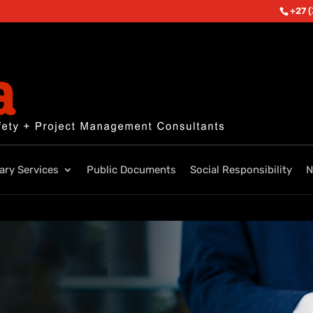
+27 
lary Services
Public Documents
Social Responsibility
N