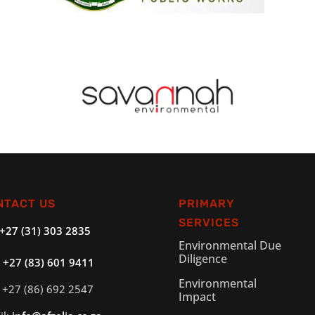
NTACT US
PRIMARY
SERVICES
+27 (31) 303 2835
Environmental Due
Diligence
:
+27 (83) 601 9411
Environmental
 +27 (86) 692 2547
Impact