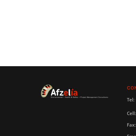
CO
Tel:
Cell
Fax: