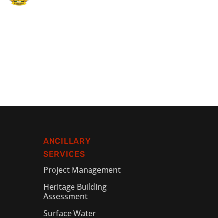
ANCILLARY
SERVICES
Project Management
Heritage Building
Assessment
Surface Water