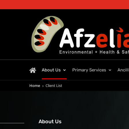
About Us
Primary Services
Ancil
Home
Client List
5
About Us