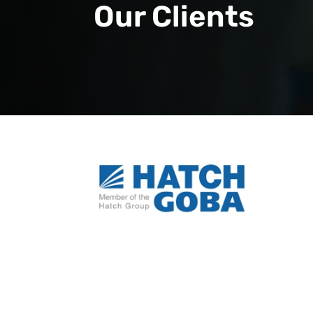
Our Clients