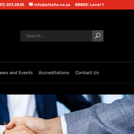
(31) 303 2835
info@afzelia.co.za
BBBEE: Level 1
ews and Events
Accreditations
Contact Us