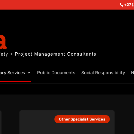
+27 
lary Services
Public Documents
Social Responsibility
N
Other Specialist Services