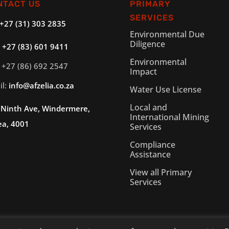
NTACT US
PRIMARY
SERVICES
+27 (31) 303 2835
Environmental Due
Diligence
:
+27 (83) 601 9411
Environmental
 +27 (86) 692 2547
Impact
il:
info@afzelia.co.za
Water Use License
Local and
 Ninth Ave, Windermere,
International Mining
ea, 4001
Services
Compliance
Assistance
View all Primary
Services