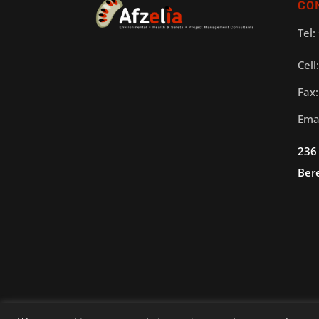
CO
Tel:
Cell
Fax:
Ema
236
Ber