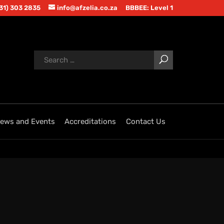
(31) 303 2835
info@afzelia.co.za
BBBEE: Level 1
ews and Events
Accreditations
Contact Us