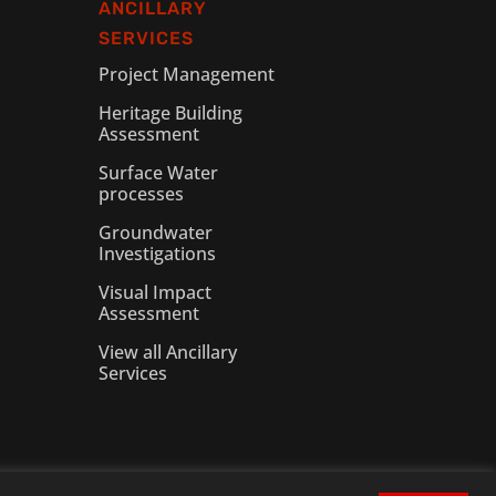
ANCILLARY
SERVICES
Project Management
Heritage Building
Assessment
Surface Water
processes
Groundwater
Investigations
Visual Impact
Assessment
View all Ancillary
Services