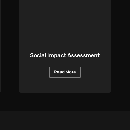
Social Impact Assessment
Read More