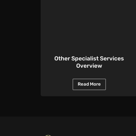
Other Specialist Services
Overview
Read More