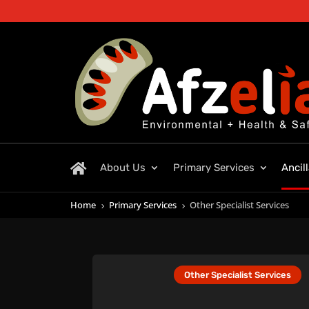
About Us
Primary Services
Ancil
Home
Primary Services
Other Specialist Services
5
5
Other Specialist Services